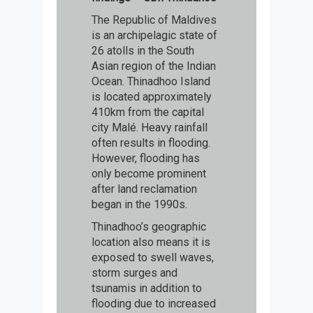
The Republic of Maldives
is an archipelagic state of
26 atolls in the South
Asian region of the Indian
Ocean. Thinadhoo Island
is located approximately
410km from the capital
city Malé. Heavy rainfall
often results in flooding.
However, flooding has
only become prominent
after land reclamation
began in the 1990s.
Thinadhoo’s geographic
location also means it is
exposed to swell waves,
storm surges and
tsunamis in addition to
flooding due to increased