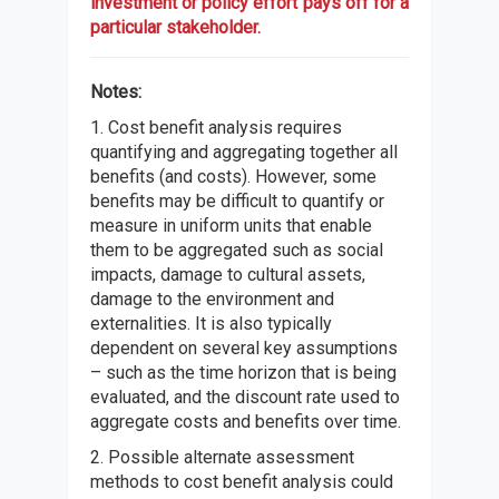
investment or policy effort pays off for a
particular stakeholder.
Notes:
1. Cost benefit analysis requires
quantifying and aggregating together all
benefits (and costs). However, some
benefits may be difficult to quantify or
measure in uniform units that enable
them to be aggregated such as social
impacts, damage to cultural assets,
damage to the environment and
externalities. It is also typically
dependent on several key assumptions
– such as the time horizon that is being
evaluated, and the discount rate used to
aggregate costs and benefits over time.
2. Possible alternate assessment
methods to cost benefit analysis could