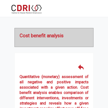
Cost benefit analysis
Quantitative (monetary) assessment of
all negative and positive impacts
associated with a given action. Cost
benefit analysis enables comparison of
different interventions, investments or
strategies and reveals how a given