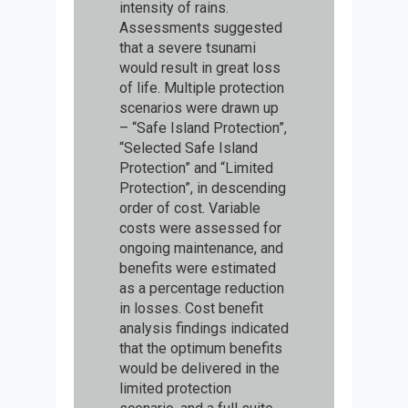
intensity of rains.
Assessments suggested
that a severe tsunami
would result in great loss
of life. Multiple protection
scenarios were drawn up
– “Safe Island Protection”,
“Selected Safe Island
Protection” and “Limited
Protection”, in descending
order of cost. Variable
costs were assessed for
ongoing maintenance, and
benefits were estimated
as a percentage reduction
in losses. Cost benefit
analysis findings indicated
that the optimum benefits
would be delivered in the
limited protection