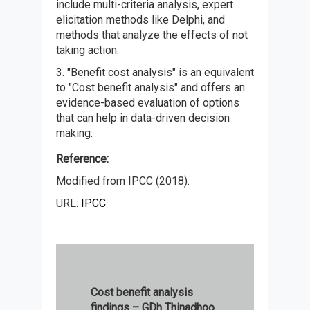
include multi-criteria analysis, expert
elicitation methods like Delphi, and
methods that analyze the effects of not
taking action.
3. "Benefit cost analysis" is an equivalent
to "Cost benefit analysis" and offers an
evidence-based evaluation of options
that can help in data-driven decision
making.
Reference:
Modified from IPCC (2018).
URL:
IPCC
Cost benefit analysis
findings – GDh Thinadhoo