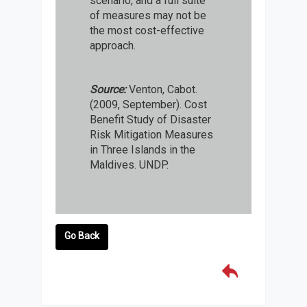
scenario, and a full suite
of measures may not be
the most cost-effective
approach.
Source:
Venton, Cabot.
(2009, September). Cost
Benefit Study of Disaster
Risk Mitigation Measures
in Three Islands in the
Maldives. UNDP.
Go Back