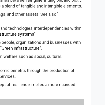
ishes between tangible, intangible, and biotic
e a blend of tangible and intangible elements.
ngs, and other assets. See also "
 and technologies, interdependencies within
astructure systems
".
de people, organizations and businesses with
“
Green infrastructure
”.
n welfare such as social, cultural,
onomic benefits through the production of
services.
cept of resilience implies a more nuanced