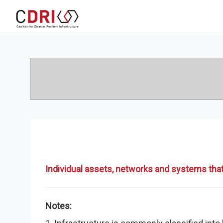
Individual assets, networks and systems that
Notes: