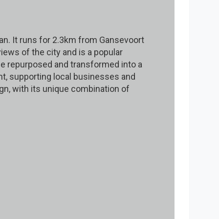
tan. It runs for 2.3km from Gansevoort
iews of the city and is a popular
 be repurposed and transformed into a
nt, supporting local businesses and
gn, with its unique combination of