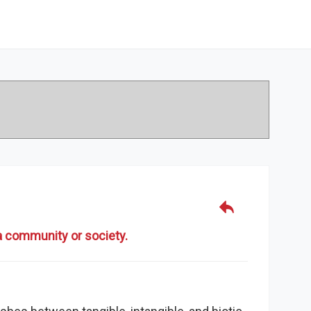
 a community or society.