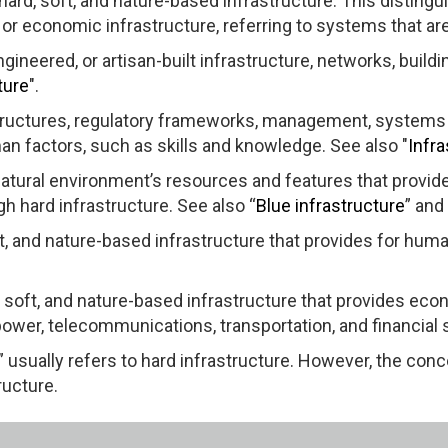
hard, soft, and nature-based infrastructure. This distingu
 or economic infrastructure, referring to systems that ar
gineered, or artisan-built infrastructure, networks, buildi
ture
".
structures, regulatory frameworks, management, systems
n factors, such as skills and knowledge. See also "
Infr
 natural environment’s resources and features that provi
ugh hard infrastructure. See also “
Blue infrastructure
” and 
oft, and nature-based infrastructure that provides for huma
, soft, and nature-based infrastructure that provides ec
power, telecommunications, transportation, and financial 
 usually refers to hard infrastructure. However, the con
ructure.