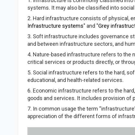
1. Infrastructure is commonly classified into 
systems. It may also be classified into social
2. Hard infrastructure consists of physical, en
Infrastructure systems
" and "
Grey infrastruc
3. Soft infrastructure includes governance 
and between infrastructure sectors, and huma
4. Nature-based infrastructure refers to the
critical services or products directly, or thro
5. Social infrastructure refers to the hard, s
educational, and health-related services.
6. Economic infrastructure refers to the hard
goods and services. It includes provision of 
7. In common usage the term “infrastructure”
appreciation of the different forms of infrast