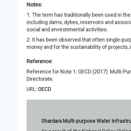
Notes:
1. The term has traditionally been used in t
including dams, dykes, reservoirs and assoc
social and environmental activities.
2. It has been observed that often single-purp
money and for the sustainability of projects,
Reference:
Reference for Note 1: OECD (2017). Multi-P
Directorate.
URL:
OECD
Shardara Multi-purpose Water Infrastr