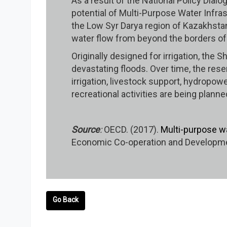
As a result of the National Policy Dia
potential of Multi-Purpose Water Infras
the Low Syr Darya region of Kazakhstan
water flow from beyond the borders o
Originally designed for irrigation, th
devastating floods. Over time, the reser
irrigation, livestock support, hydropowe
recreational activities are being plann
Source
:
OECD. (2017).
Multi-purpose w
Economic Co-operation and Developmen
Go Back