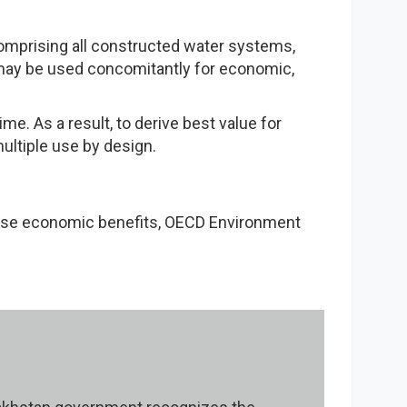
comprising all constructed water systems,
 may be used concomitantly for economic,
me. As a result, to derive best value for
ultiple use by design.
mise economic benefits, OECD Environment