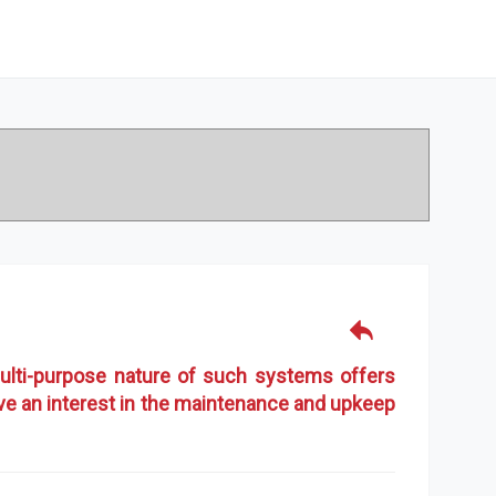
ulti-purpose nature of such systems offers
ave an interest in the maintenance and upkeep