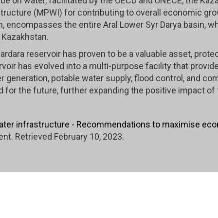
logue on water, facilitated by the OECD and UNECE, the K
tructure (MPWI) for contributing to overall economic grow
, encompasses the entire Aral Lower Syr Darya basin, whic
f Kazakhstan.
e Shardara reservoir has proven to be a valuable asset, p
voir has evolved into a multi-purpose facility that provid
r generation, potable water supply, flood control, and com
ed for the future, further expanding the positive impact o
ater infrastructure - Recommendations to maximise eco
t. Retrieved February 10, 2023.