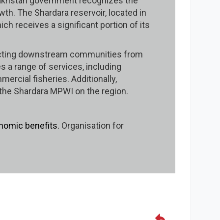
azakhstan government recognizes the
th. The Shardara reservoir, located in
h receives a significant portion of its
rotecting downstream communities from
es a range of services, including
mercial fisheries. Additionally,
f the Shardara MPWI on the region.
nomic benefits.
Organisation for