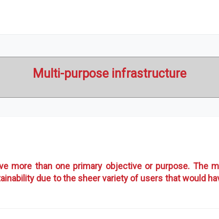
Multi-purpose infrastructure
rve more than one primary objective or purpose. The m
ainability due to the sheer variety of users that would h