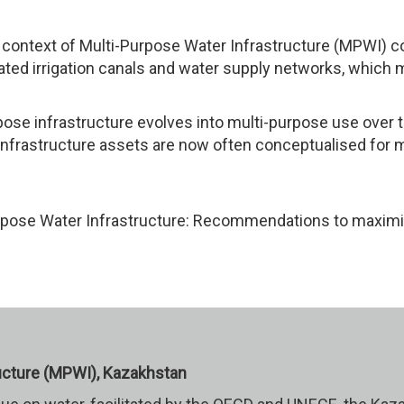
he context of Multi-Purpose Water Infrastructure (MPWI) 
iated irrigation canals and water supply networks, which
ose infrastructure evolves into multi-purpose use over ti
 infrastructure assets are now often conceptualised for m
urpose Water Infrastructure: Recommendations to maxi
ucture (MPWI), Kazakhstan