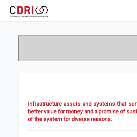
Infrastructure assets and systems that se
better value for money and a promise of sust
of the system for diverse reasons.