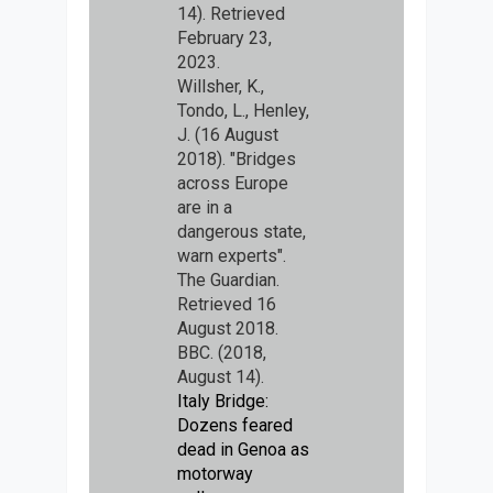
14). Retrieved
February 23,
2023.
Willsher, K.,
Tondo, L., Henley,
J. (16 August
2018). "Bridges
across Europe
are in a
dangerous state,
warn experts".
The Guardian.
Retrieved 16
August 2018.
BBC. (2018,
August 14).
Italy Bridge:
Dozens feared
dead in Genoa as
motorway