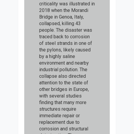
criticality was illustrated in
2018 when the Morandi
Bridge in Genoa, Italy,
collapsed, killing 43
people. The disaster was
traced back to corrosion
of steel strands in one of
the pylons, likely caused
by a highly saline
environment and nearby
industrial pollution. The
collapse also directed
attention to the state of
other bridges in Europe,
with several studies
finding that many more
structures require
immediate repair or
replacement due to
corrosion and structural