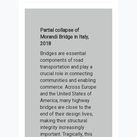
Partial collapse of
Morandi Bridge in Italy,
2018
Bridges are essential
components of road
transportation and play a
crucial role in connecting
communities and enabling
commerce. Across Europe
and the United States of
America, many highway
bridges are close to the
end of their design lives,
making their structural
integrity increasingly
important. Tragically, this