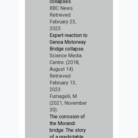
collapses.
BBC News.
Retrieved
February 23,
2023.
Expert reaction to
Genoa Motorway
Bridge collapse.
Science Media
Centre. (2018,
August 14).
Retrieved
February 13,
2023.
Fumagalli, M.
(2021, November
30).
The corrosion of
the Morandi
bridge: The story
of a predictable