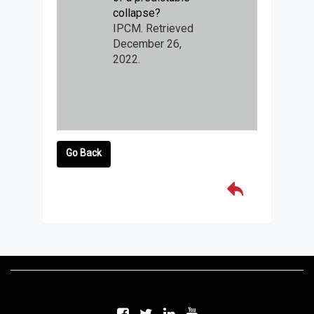
collapse?
IPCM. Retrieved
December 26,
2022.
Go Back