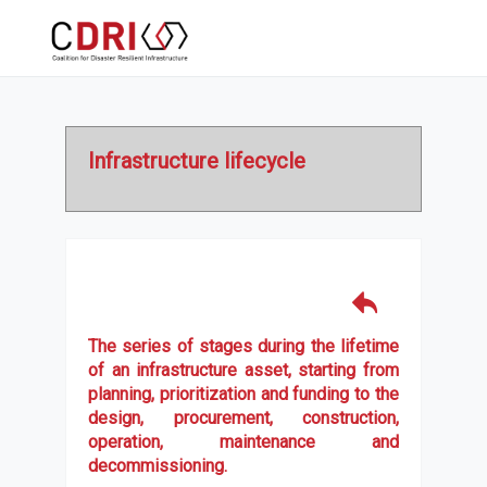
Infrastructure lifecycle
The series of stages during the lifetime
of an infrastructure asset, starting from
planning, prioritization and funding to the
design, procurement, construction,
operation, maintenance and
decommissioning.