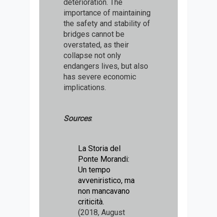
deterioration. The
importance of maintaining
the safety and stability of
bridges cannot be
overstated, as their
collapse not only
endangers lives, but also
has severe economic
implications.
Sources
:
La Storia del
Ponte Morandi:
Un tempo
avveniristico, ma
non mancavano
criticità.
(2018, August