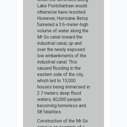
Lake Pontchartrain would
otherwise have resisted.
However, Hurricane Betsy
funneled a 3.6-meter-high
volume of water along the
Mr Go canal toward the
industrial canal, up and
over the newly exposed
low embankments of the
industrial canal. This
caused flooding in the
eastern side of the city,
which led to 13,000
houses being immersed in
2.7 meters deep flood
waters, 60,000 people
becoming homeless and
58 fatalities.
Construction of the Mr Go