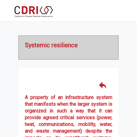
Systemic resilience
A property of an infrastructure system
that manifests when the larger system is
organized in such a way that it can
provide agreed critical services (power,
heat, communications, mobility, water,
and waste management) despite the