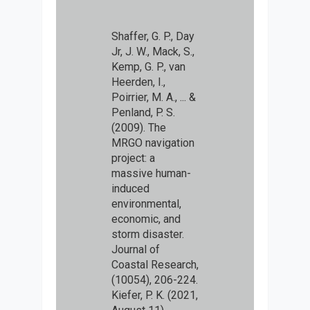
Shaffer, G. P., Day
Jr, J. W., Mack, S.,
Kemp, G. P., van
Heerden, I.,
Poirrier, M. A., ... &
Penland, P. S.
(2009). The
MRGO navigation
project: a
massive human-
induced
environmental,
economic, and
storm disaster.
Journal of
Coastal Research,
(10054), 206-224.
Kiefer, P. K. (2021,