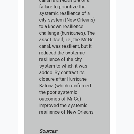
canal is an example of a
failure to prioritize the
systemic resilience of a
city system (New Orleans)
to a known resilience
challenge (hurricanes). The
asset itself, i.e., the Mr Go
canal, was resilient, but it
reduced the systemic
resilience of the city
system to which it was
added. By contrast its
closure after Hurricane
Katrina (which reinforced
the poor systemic
outcomes of Mr Go)
improved the systemic
resilience of New Orleans.
Sources
: