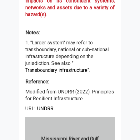
impacts on its constituent systems,
networks and assets due to a variety of
hazard(s).
Notes:
1. "Larger system" may refer to
transboundary, national or sub-national
infrastructure depending on the
jurisdiction. See also "
Transboundary infrastructure
".
Reference:
Modified from UNDRR (2022). Principles
for Resilient Infrastructure
URL:
UNDRR
Mississippi River and Gulf