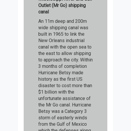
Outlet (Mr Go) shipping
canal
An 11m deep and 200m
wide shipping canal was
built in 1965 to link the
New Orleans industrial
canal with the open sea to
the east to allow shipping
to approach the city. Within
3 months of completion
Hurricane Betsy made
history as the first US
disaster to cost more than
$1 billion with the
unfortunate assistance of
the Mr Go canal. Hurricane
Betsy was a Category 3
storm of easterly winds
from the Gulf of Mexico
which the defenses along