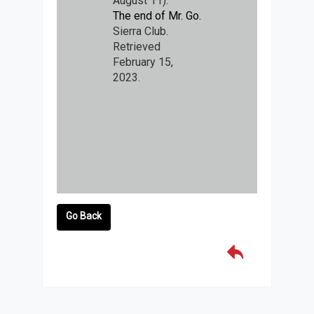
August 11).
The end of Mr. Go.
Sierra Club.
Retrieved
February 15,
2023.
Go Back