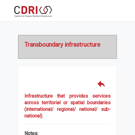
Transboundary infrastructure
Infrastructure that provides services
across territorial or spatial boundaries
(international/ regional/ national/ sub-
national).
Notes: