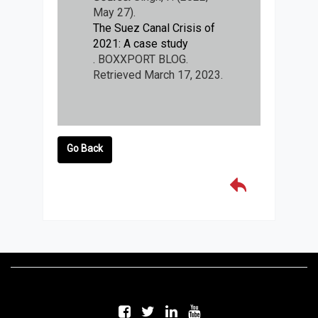
May 27).
The Suez Canal Crisis of
2021: A case study
. BOXXPORT BLOG.
Retrieved March 17, 2023.
Go Back