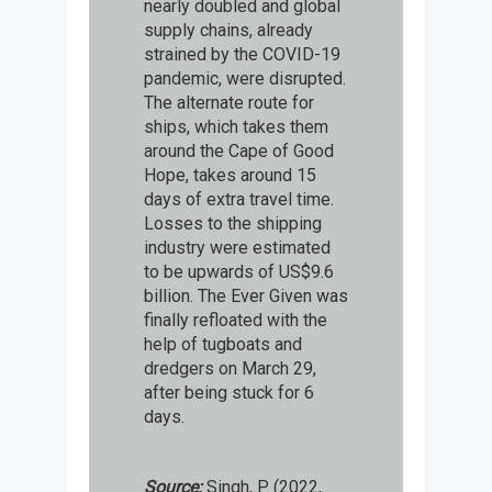
nearly doubled and global
supply chains, already
strained by the COVID-19
pandemic, were disrupted.
The alternate route for
ships, which takes them
around the Cape of Good
Hope, takes around 15
days of extra travel time.
Losses to the shipping
industry were estimated
to be upwards of US$9.6
billion. The Ever Given was
finally refloated with the
help of tugboats and
dredgers on March 29,
after being stuck for 6
days.
Source:
Singh, P. (2022,