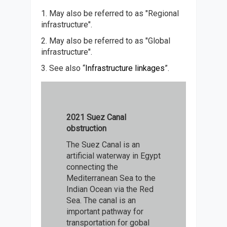
1. May also be referred to as "Regional
infrastructure".
2. May also be referred to as "Global
infrastructure".
3. See also “
Infrastructure linkages
”.
2021 Suez Canal
obstruction
The Suez Canal is an
artificial waterway in Egypt
connecting the
Mediterranean Sea to the
Indian Ocean via the Red
Sea. The canal is an
important pathway for
transportation for gobal