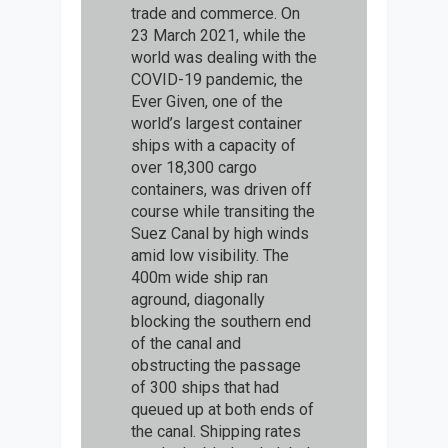
trade and commerce. On
23 March 2021, while the
world was dealing with the
COVID-19 pandemic, the
Ever Given, one of the
world’s largest container
ships with a capacity of
over 18,300 cargo
containers, was driven off
course while transiting the
Suez Canal by high winds
amid low visibility. The
400m wide ship ran
aground, diagonally
blocking the southern end
of the canal and
obstructing the passage
of 300 ships that had
queued up at both ends of
the canal. Shipping rates