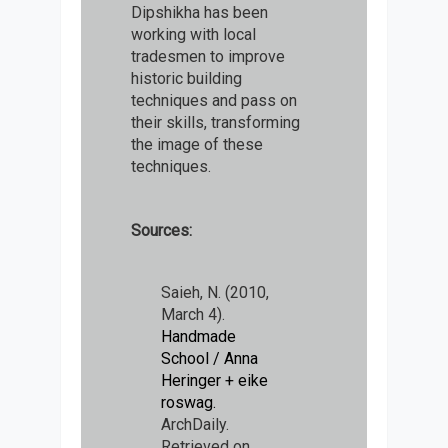
Dipshikha has been
working with local
tradesmen to improve
historic building
techniques and pass on
their skills, transforming
the image of these
techniques.
Sources:
Saieh, N. (2010,
March 4).
Handmade
School / Anna
Heringer + eike
roswag.
ArchDaily.
Retrieved on