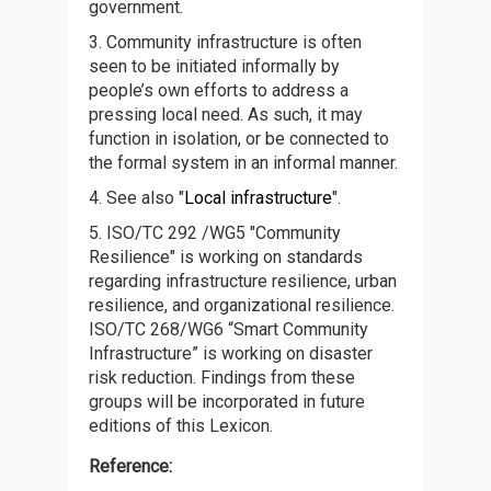
government.
3. Community infrastructure is often
seen to be initiated informally by
people’s own efforts to address a
pressing local need. As such, it may
function in isolation, or be connected to
the formal system in an informal manner.
4. See also "
Local infrastructure
".
5. ISO/TC 292 /WG5 "Community
Resilience" is working on standards
regarding infrastructure resilience, urban
resilience, and organizational resilience.
ISO/TC 268/WG6 “Smart Community
Infrastructure” is working on disaster
risk reduction. Findings from these
groups will be incorporated in future
editions of this Lexicon.
Reference: