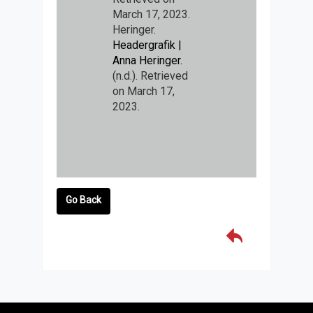
March 17, 2023.
Heringer.
Headergrafik |
Anna Heringer.
(n.d.). Retrieved
on March 17,
2023.
Go Back