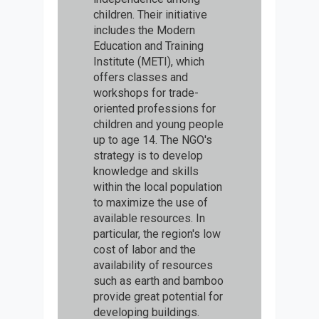
children. Their initiative
includes the Modern
Education and Training
Institute (METI), which
offers classes and
workshops for trade-
oriented professions for
children and young people
up to age 14. The NGO's
strategy is to develop
knowledge and skills
within the local population
to maximize the use of
available resources. In
particular, the region's low
cost of labor and the
availability of resources
such as earth and bamboo
provide great potential for
developing buildings.