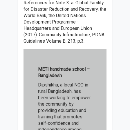
References for Note 3: a.
Global Facility
for Disaster Reduction and Recovery, the
World Bank, the United Nations
Development Programme -
Headquarters and European Union
(2017). Community Infrastructure, PDNA
Guidelines Volume B, 213, p.3.
METI handmade school –
Bangladesh
Dipshikha, a local NGO in
rural Bangladesh, has
been working to empower
the community by
providing education and
training that promotes
self-confidence and
independence among