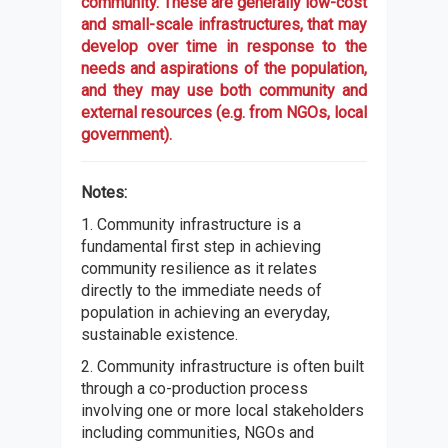
community. These are generally low-cost
and small-scale infrastructures, that may
develop over time in response to the
needs and aspirations of the population,
and they may use both community and
external resources (e.g. from NGOs, local
government).
Notes:
1. Community infrastructure is a
fundamental first step in achieving
community resilience as it relates
directly to the immediate needs of
population in achieving an everyday,
sustainable existence.
2. Community infrastructure is often built
through a co-production process
involving one or more local stakeholders
including communities, NGOs and