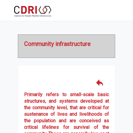
Community infrastructure
Primarily refers to small-scale basic
structures, and systems developed at
the community level, that are critical for
sustenance of lives and livelihoods of
the population and are conceived as
critical lifelines for survival of the