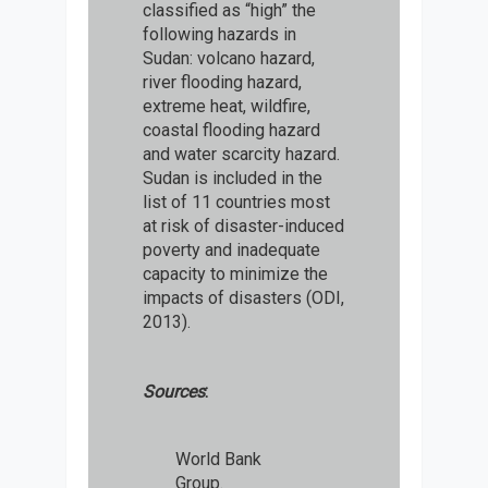
classified as “high” the
following hazards in
Sudan: volcano hazard,
river flooding hazard,
extreme heat, wildfire,
coastal flooding hazard
and water scarcity hazard.
Sudan is included in the
list of 11 countries most
at risk of disaster-induced
poverty and inadequate
capacity to minimize the
impacts of disasters (ODI,
2013).
Sources
:
World Bank
Group.