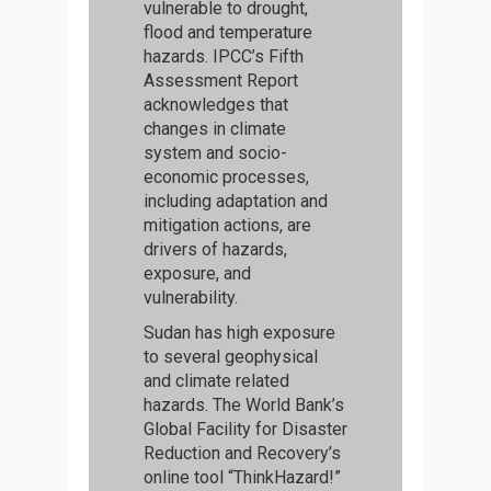
vulnerable to drought,
flood and temperature
hazards. IPCC’s Fifth
Assessment Report
acknowledges that
changes in climate
system and socio-
economic processes,
including adaptation and
mitigation actions, are
drivers of hazards,
exposure, and
vulnerability.
Sudan has high exposure
to several geophysical
and climate related
hazards. The World Bank’s
Global Facility for Disaster
Reduction and Recovery’s
online tool “ThinkHazard!”