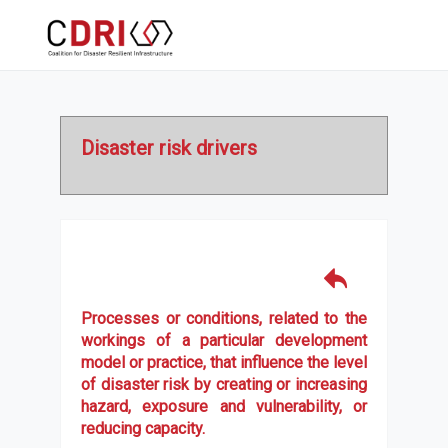
Disaster risk drivers
Processes or conditions, related to the
workings of a particular development
model or practice, that influence the level
of disaster risk by creating or increasing
hazard, exposure and vulnerability, or
reducing capacity.