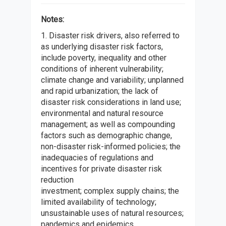
Notes:
1. Disaster risk drivers, also referred to
as underlying disaster risk factors,
include poverty, inequality and other
conditions of inherent vulnerability;
climate change and variability; unplanned
and rapid urbanization; the lack of
disaster risk considerations in land use;
environmental and natural resource
management; as well as compounding
factors such as demographic change,
non-disaster risk-informed policies; the
inadequacies of regulations and
incentives for private disaster risk
reduction
investment; complex supply chains; the
limited availability of technology;
unsustainable uses of natural resources;
pandemics and epidemics.