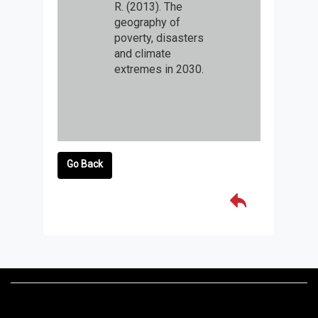
R. (2013). The
geography of
poverty, disasters
and climate
extremes in 2030.
Go Back