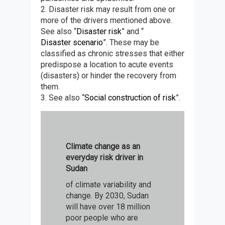
2. Disaster risk may result from one or
more of the drivers mentioned above.
See also “
Disaster risk
” and “
Disaster scenario
”. These may be
classified as chronic stresses that either
predispose a location to acute events
(disasters) or hinder the recovery from
them.
3. See also “
Social construction of risk
”.
Climate change as an
everyday risk driver in
Sudan
of climate variability and
change. By 2030, Sudan
will have over 18 million
poor people who are