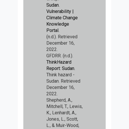
Sudan.
Vulnerability |
Climate Change
Knowledge
Portal.
(n.d.). Retrieved
December 16,
2022.
GFDRR. (n.d.).
ThinkHazard
Report: Sudan.
Think hazard -
Sudan. Retrieved
December 16,
2022.
Shepherd, A.,
Mitchell, T., Lewis,
K., Lenhardt, A.,
Jones, L., Scott,
L., & Muir-Wood,