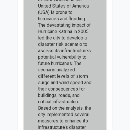
United States of America
(USA) is prone to
hurricanes and flooding.
The devastating impact of
Hurricane Katrina in 2005
led the city to develop a
disaster risk scenario to
assess its infrastructure’s
potential vulnerability to
future hurricanes. The
scenario analyzed
different levels of storm
surge and wind speed and
their consequences for
buildings, roads, and
critical infrastructure.
Based on the analysis, the
city implemented several
measures to enhance its
infrastructure’s disaster