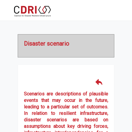
Disaster scenario
Scenarios are descriptions of plausible
events that may occur in the future,
leading to a particular set of outcomes.
In relation to resilient infrastructure,
disaster scenarios are based on
assumptions about key driving forces,