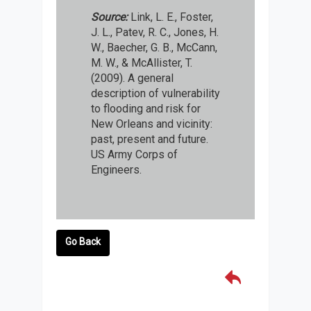
Source:
Link, L. E., Foster,
J. L., Patev, R. C., Jones, H.
W., Baecher, G. B., McCann,
M. W., & McAllister, T.
(2009). A general
description of vulnerability
to flooding and risk for
New Orleans and vicinity:
past, present and future.
US Army Corps of
Engineers.
Go Back