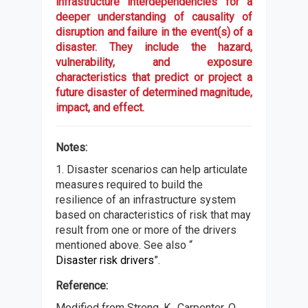
infrastructure interdependencies for a
deeper understanding of causality of
disruption and failure in the event(s) of a
disaster. They include the hazard,
vulnerability, and exposure
characteristics that predict or project a
future disaster of determined magnitude,
impact, and effect.
Notes:
1. Disaster scenarios can help articulate
measures required to build the
resilience of an infrastructure system
based on characteristics of risk that may
result from one or more of the drivers
mentioned above. See also “
Disaster risk drivers
”.
Reference:
Modified from Strong, K., Carpenter, O.,