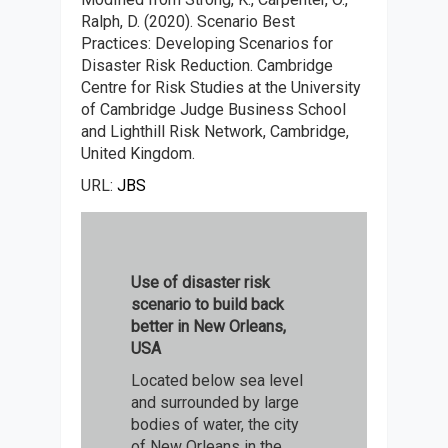
Ralph, D. (2020). Scenario Best
Practices: Developing Scenarios for
Disaster Risk Reduction. Cambridge
Centre for Risk Studies at the University
of Cambridge Judge Business School
and Lighthill Risk Network, Cambridge,
United Kingdom.
URL:
JBS
Use of disaster risk
scenario to build back
better in New Orleans,
USA
Located below sea level
and surrounded by large
bodies of water, the city
of New Orleans in the