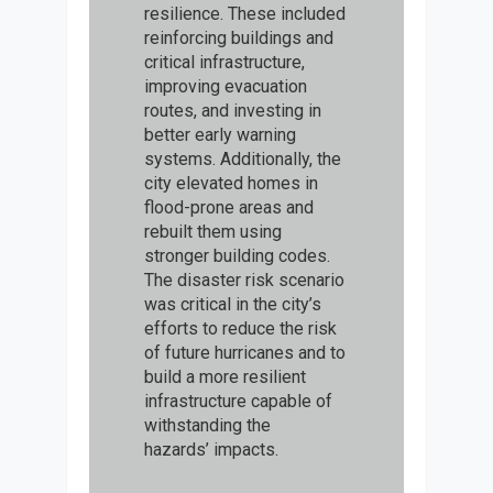
resilience. These included
reinforcing buildings and
critical infrastructure,
improving evacuation
routes, and investing in
better early warning
systems. Additionally, the
city elevated homes in
flood-prone areas and
rebuilt them using
stronger building codes.
The disaster risk scenario
was critical in the city’s
efforts to reduce the risk
of future hurricanes and to
build a more resilient
infrastructure capable of
withstanding the
hazards’ impacts.