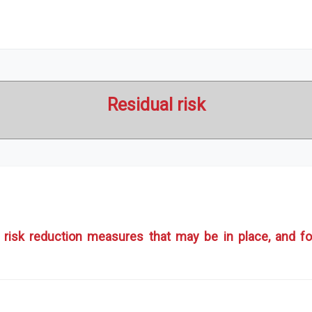
Residual risk
ter risk reduction measures that may be in place, and