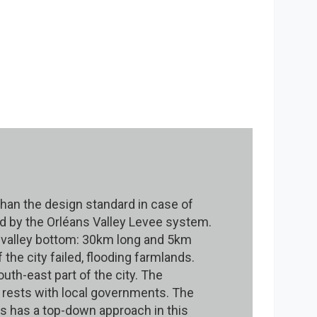
r than the design standard in case of
ted by the Orléans Valley Levee system.
 valley bottom: 30km long and 5km
 the city failed, flooding farmlands.
uth-east part of the city. The
s rests with local governments. The
es has a top-down approach in this