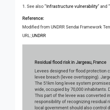
1. See also “
Infrastructure vulnerability
” and “
Reference:
Modified from UNDRR Sendai Framework Termi
URL:
UNDRR
Residual flood risk in Jargeau, France
Levees designed for flood protection car
levee breach (levee overtopping). Jarge
The 51km long levee system promises p
wide, occupied by 70,000 inhabitants. Du
This part of the levee was converted in
responsibility of recognizing residual
local government should also control d