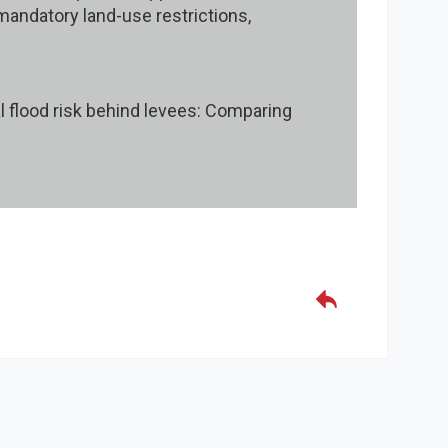
 mandatory land-use restrictions,
ual flood risk behind levees: Comparing