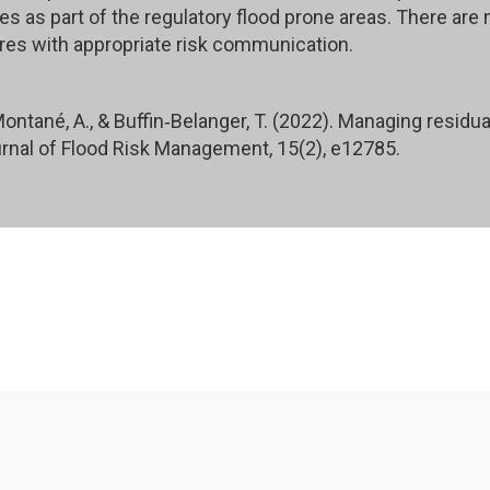
es as part of the regulatory flood prone areas. There are
es with appropriate risk communication.
 Montané, A., & Buffin‐Belanger, T. (2022). Managing resid
rnal of Flood Risk Management, 15(2), e12785.