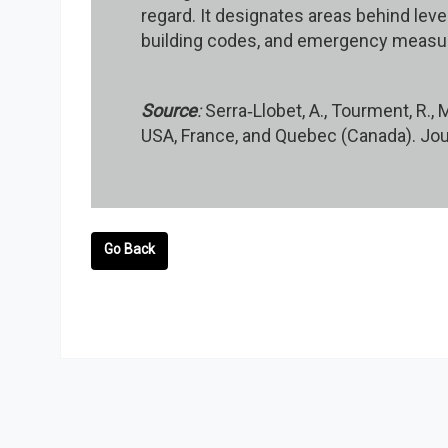
regard. It designates areas behind leve
building codes, and emergency measur
Source
:
Serra‐Llobet, A., Tourment, R.,
USA, France, and Quebec (Canada). Jou
Go Back