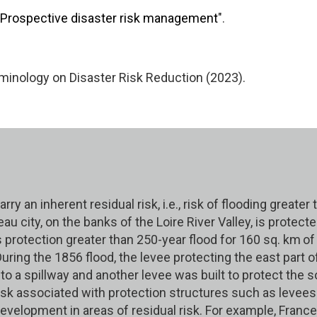
Prospective disaster risk management
".
nology on Disaster Risk Reduction (2023).
ry an inherent residual risk, i.e., risk of flooding greate
au city, on the banks of the Loire River Valley, is protec
rotection greater than 250-year flood for 160 sq. km
of
ring the 1856 flood, the levee protecting the east part of
to a spillway and another levee was built to protect the so
 risk associated with protection structures such as levee
evelopment in areas of residual risk. For example, Franc