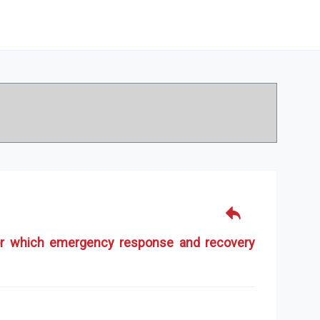
 for which emergency response and recovery