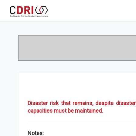
Disaster risk that remains, despite disas
capacities must be maintained.
Notes: