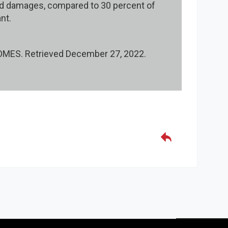
ed damages, compared to 30 percent of
nt.
ES. Retrieved December 27, 2022.