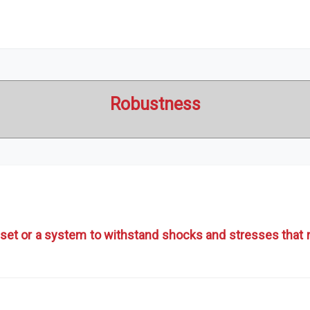
Robustness
set or a system to withstand shocks and stresses that ma