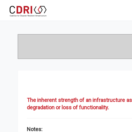
The inherent strength of an infrastructure as
degradation or loss of functionality.
Notes: