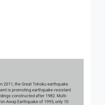
 In 2011, the Great Tohoku earthquake
ent is promoting earthquake-resistant
ldings constructed after 1982. Multi-
in-Awaji Earthquake of 1995, only 10