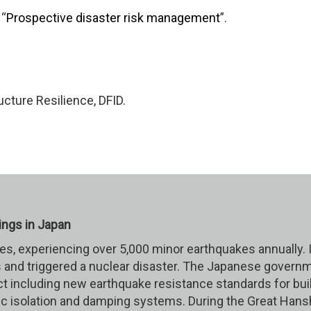
 “
Prospective disaster risk management
”.
cture Resilience, DFID.
ings in Japan
kes, experiencing over 5,000 minor earthquakes annually.
 and triggered a nuclear disaster. The Japanese governm
ct including new earthquake resistance standards for bui
 isolation and damping systems. During the Great Hansh