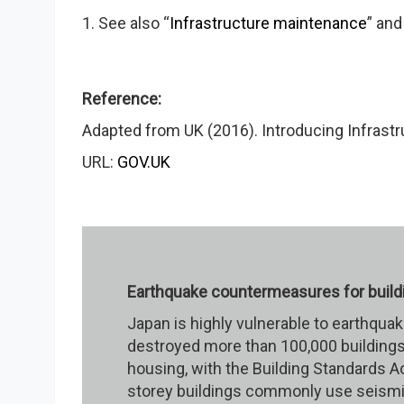
1. See also “
Infrastructure maintenance
” and
Reference:
Adapted from UK (2016). Introducing Infrastru
URL:
GOV.UK
Earthquake countermeasures for build
Japan is highly vulnerable to earthqua
destroyed more than 100,000 buildings
housing, with the Building Standards A
storey buildings commonly use seismic