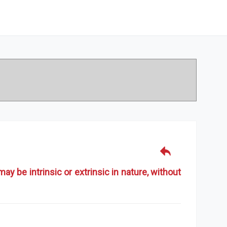
y be intrinsic or extrinsic in nature, without