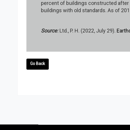
percent of buildings constructed afte
buildings with old standards. As of 201
Source
:
Ltd., P. H. (2022, July 29).
Earth
Go Back