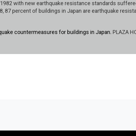
r 1982 with new earthquake resistance standards suffer
8, 87 percent of buildings in Japan are earthquake resista
quake countermeasures for buildings in Japan.
PLAZA HOM