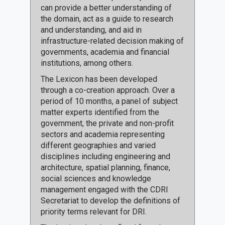
can provide a better understanding of
the domain, act as a guide to research
and understanding, and aid in
infrastructure-related decision making of
governments, academia and financial
institutions, among others.
The Lexicon has been developed
through a co-creation approach. Over a
period of 10 months, a panel of subject
matter experts identified from the
government, the private and non-profit
sectors and academia representing
different geographies and varied
disciplines including engineering and
architecture, spatial planning, finance,
social sciences and knowledge
management engaged with the CDRI
Secretariat to develop the definitions of
priority terms relevant for DRI.