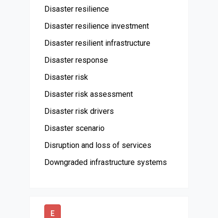
Disaster resilience
Disaster resilience investment
Disaster resilient infrastructure
Disaster response
Disaster risk
Disaster risk assessment
Disaster risk drivers
Disaster scenario
Disruption and loss of services
Downgraded infrastructure systems
E