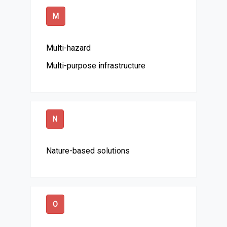
M
Multi-hazard
Multi-purpose infrastructure
N
Nature-based solutions
O