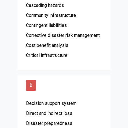
Cascading hazards
Community infrastructure
Contingent liabilities
Corrective disaster risk management
Cost benefit analysis
Critical infrastructure
D
Decision support system
Direct and indirect loss
Disaster preparedness