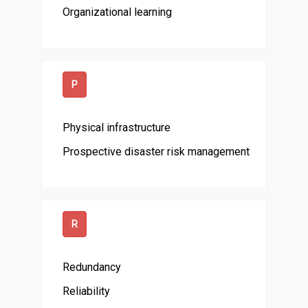
Organizational learning
P
Physical infrastructure
Prospective disaster risk management
R
Redundancy
Reliability