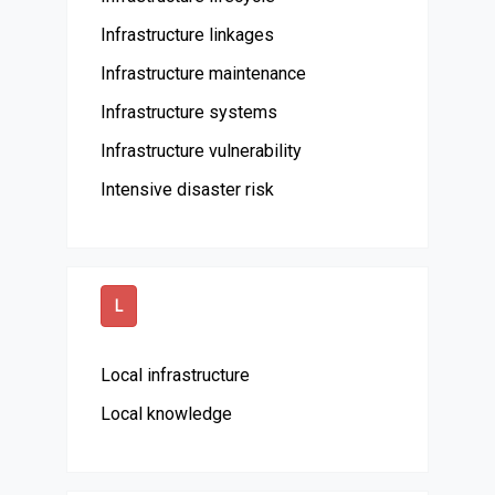
Infrastructure linkages
Infrastructure maintenance
Infrastructure systems
Infrastructure vulnerability
Intensive disaster risk
L
Local infrastructure
Local knowledge