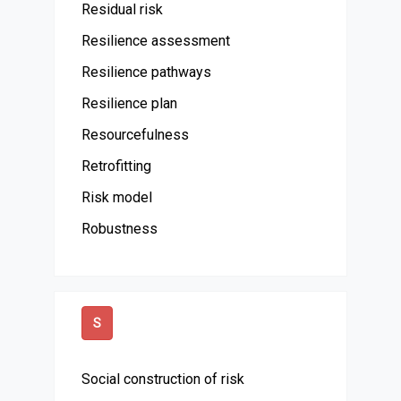
Residual risk
Resilience assessment
Resilience pathways
Resilience plan
Resourcefulness
Retrofitting
Risk model
Robustness
S
Social construction of risk