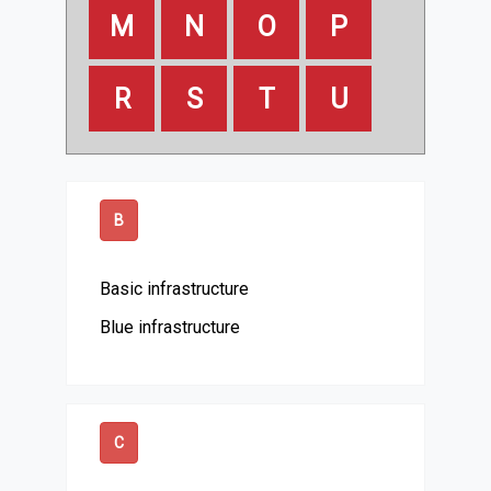
M
N
O
P
R
S
T
U
B
Basic infrastructure
Blue infrastructure
C