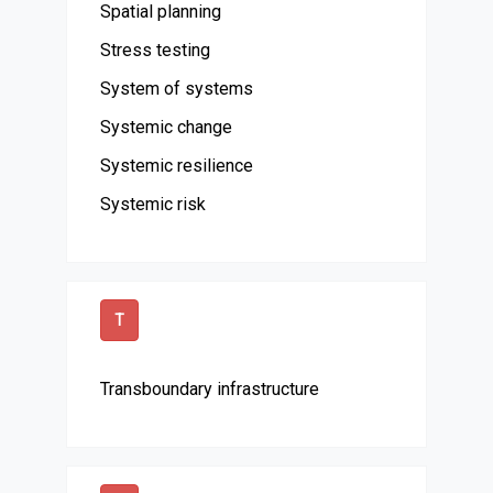
Spatial planning
Stress testing
System of systems
Systemic change
Systemic resilience
Systemic risk
T
Transboundary infrastructure