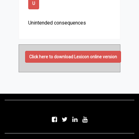
U
Unintended consequences
Click here to download Lexicon online version