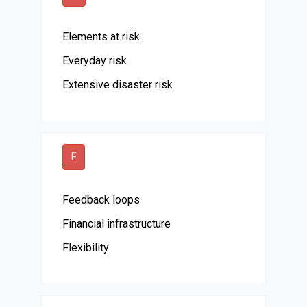
Elements at risk
Everyday risk
Extensive disaster risk
F
Feedback loops
Financial infrastructure
Flexibility