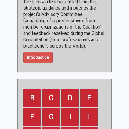
The Lexicon has benefitted from the
strategic guidance and inputs by the
project’s Advisory Committee
(consisting of representatives from
member organizations of the Coalition)
and feedback received during the Global
Consultation (from professionals and
practitioners across the world).
Introduction
B
C
D
E
F
G
I
L