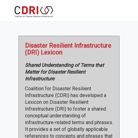
Disaster Resilient Infrastructure
(DRI) Lexicon
Shared Understanding of Terms that
Matter for Disaster Resilient
Infrastructure
Coalition for Disaster Resilient
Infrastructure (CDRI) has developed a
Lexicon on Disaster Resilient
Infrastructure (DRI) to foster a shared
conceptual understanding of
infrastructure-related terms and phrases.
It provides a set of globally applicable
references to concepts and phrases that