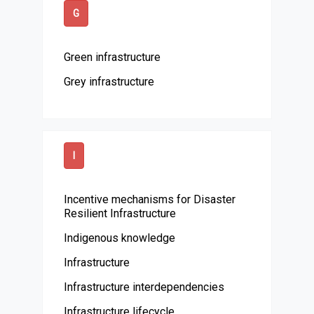
G
Green infrastructure
Grey infrastructure
I
Incentive mechanisms for Disaster
Resilient Infrastructure
Indigenous knowledge
Infrastructure
Infrastructure interdependencies
Infrastructure lifecycle